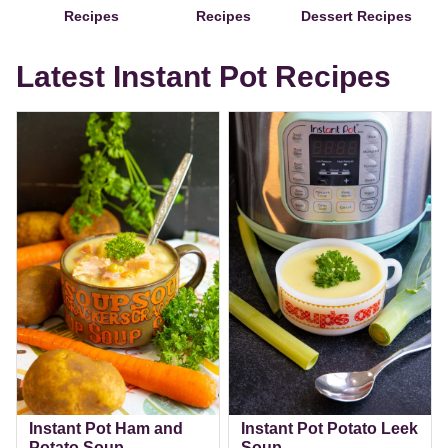
Recipes
Recipes
Dessert Recipes
Latest Instant Pot Recipes
Instant Pot Ham and
Instant Pot Potato Leek
Potato Soup
Soup