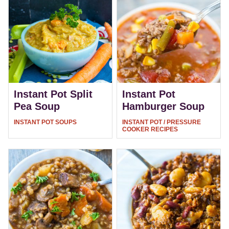
Instant Pot Split
Instant Pot
Pea Soup
Hamburger Soup
INSTANT POT SOUPS
INSTANT POT / PRESSURE
COOKER RECIPES