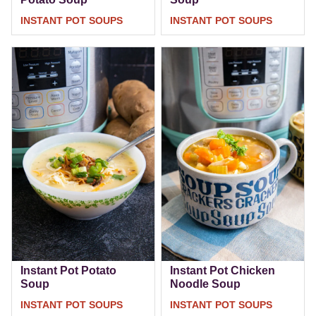
INSTANT POT SOUPS
INSTANT POT SOUPS
Instant Pot Potato
Instant Pot Chicken
Soup
Noodle Soup
INSTANT POT SOUPS
INSTANT POT SOUPS