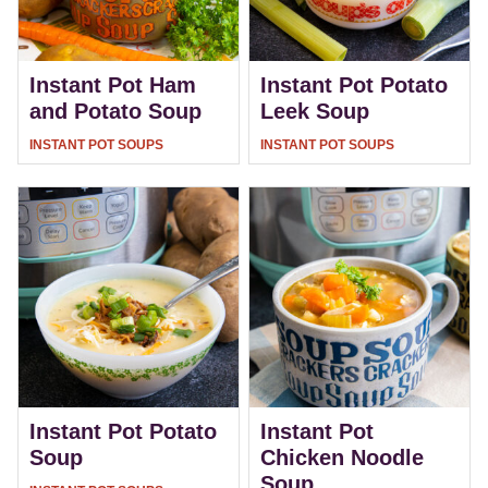
Instant Pot Ham
Instant Pot Potato
and Potato Soup
Leek Soup
INSTANT POT SOUPS
INSTANT POT SOUPS
Instant Pot Potato
Instant Pot
Soup
Chicken Noodle
Soup