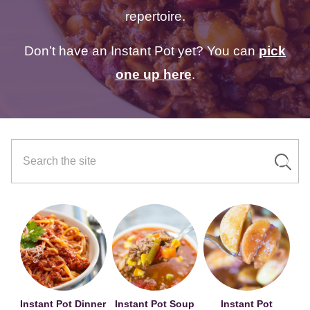
repertoire.
Don’t have an Instant Pot yet? You can
pick
one up here
.
Instant Pot Dinner
Instant Pot Soup
Instant Pot