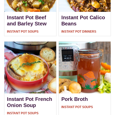
Instant Pot Beef
Instant Pot Calico
and Barley Stew
Beans
INSTANT POT SOUPS
INSTANT POT DINNERS
Instant Pot French
Pork Broth
Onion Soup
INSTANT POT SOUPS
INSTANT POT SOUPS