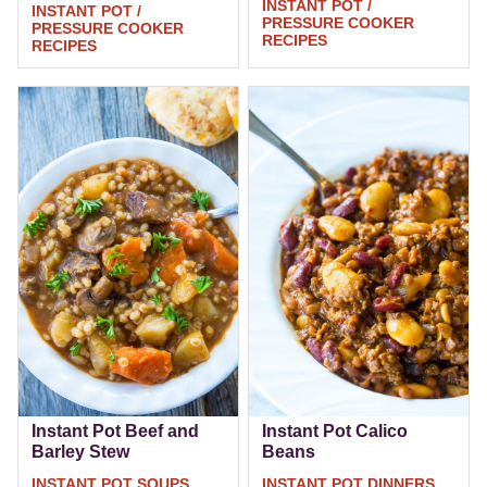
INSTANT POT /
INSTANT POT /
PRESSURE COOKER
PRESSURE COOKER
RECIPES
RECIPES
Instant Pot Beef and
Instant Pot Calico
Barley Stew
Beans
INSTANT POT SOUPS
INSTANT POT DINNERS