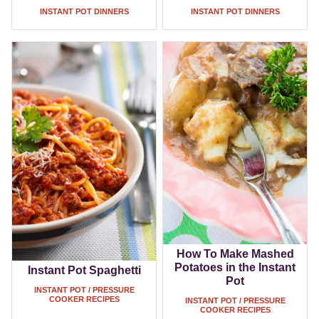
INSTANT POT DINNERS
INSTANT POT DINNERS
How To Make Mashed
Potatoes in the Instant
Instant Pot Spaghetti
Pot
INSTANT POT / PRESSURE
COOKER RECIPES
INSTANT POT / PRESSURE
COOKER RECIPES