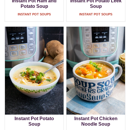
Instant Pot Ham and
Instant Pot Potato Leek
Potato Soup
Soup
INSTANT POT SOUPS
INSTANT POT SOUPS
Instant Pot Potato
Instant Pot Chicken
Soup
Noodle Soup