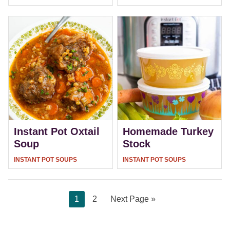
Instant Pot Oxtail
Homemade Turkey
Soup
Stock
INSTANT POT SOUPS
INSTANT POT SOUPS
Page
Page
Go
1
2
Next Page »
to