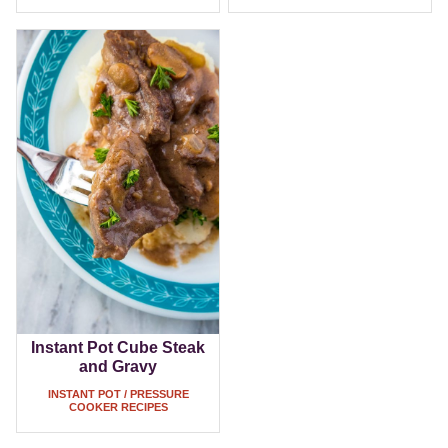
Instant Pot Cube Steak
and Gravy
INSTANT POT / PRESSURE
COOKER RECIPES