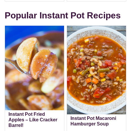
Popular Instant Pot Recipes
Instant Pot Fried
Instant Pot Macaroni
Apples – Like Cracker
Hamburger Soup
Barrel!