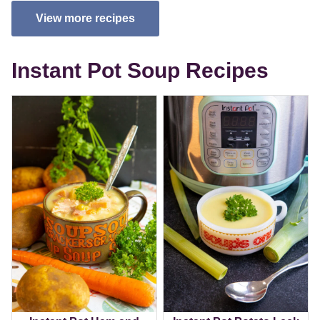
View more recipes
Instant Pot Soup Recipes