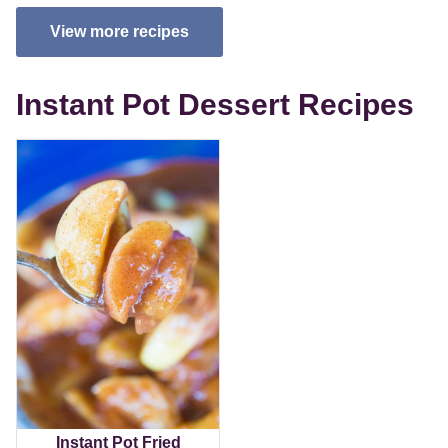
View more recipes
Instant Pot Dessert Recipes
Instant Pot Fried