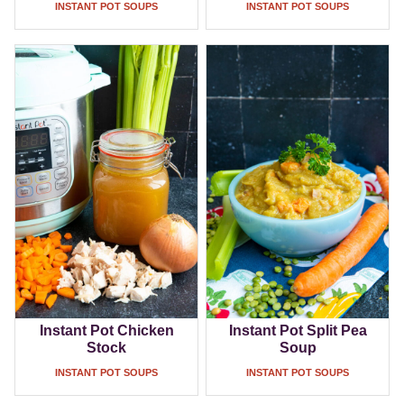
INSTANT POT SOUPS
INSTANT POT SOUPS
Instant Pot Chicken
Instant Pot Split Pea
Stock
Soup
INSTANT POT SOUPS
INSTANT POT SOUPS