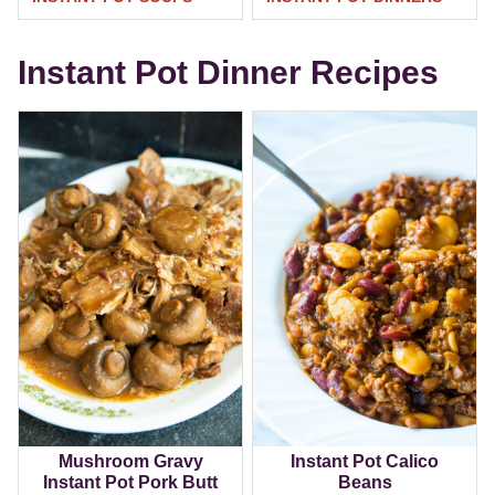
Instant Pot Dinner Recipes
Mushroom Gravy
Instant Pot Calico
Instant Pot Pork Butt
Beans