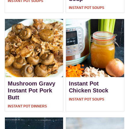
INSTANT POT SOUPS
INSTANT POT SOUPS
Mushroom Gravy
Instant Pot
Instant Pot Pork
Chicken Stock
Butt
INSTANT POT SOUPS
INSTANT POT DINNERS