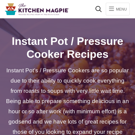
Search
MENU
Instant Pot / Pressure
Cooker Recipes
Instant Pot’s / Pressure Cookers are so popular
due to their ability to quickly cook everything
from roasts to soups with very little wait time.
Being able to prepare something delicious in an
hour or so after work (with minimum effort) is a
godsend and we have lots of great recipes for
those of you looking to expand your recipe