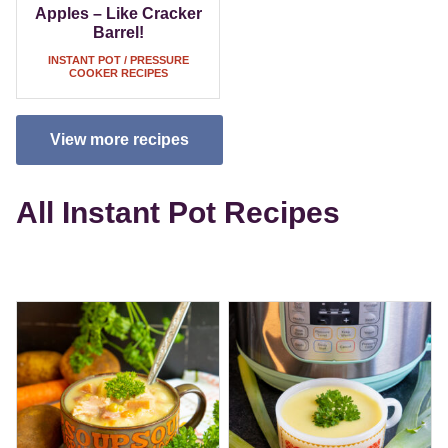
Apples – Like Cracker
Barrel!
INSTANT POT / PRESSURE
COOKER RECIPES
View more recipes
All Instant Pot Recipes