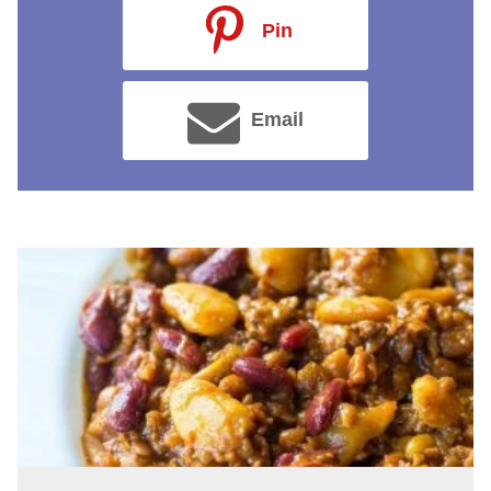
Pin
Email