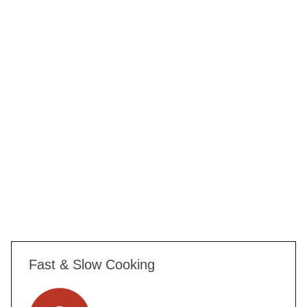
Fast & Slow Cooking