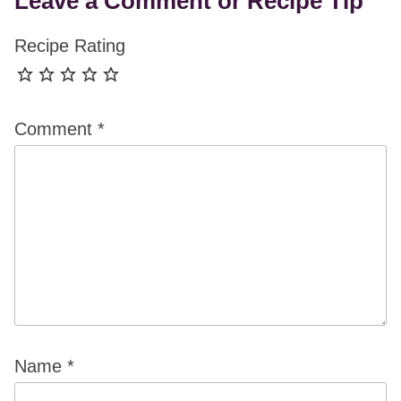
Leave a Comment or Recipe Tip
Recipe Rating
Comment
*
Name
*