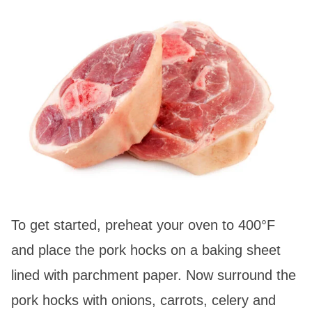
To get started, preheat your oven to 400°F
and place the pork hocks on a baking sheet
lined with parchment paper. Now surround the
pork hocks with onions, carrots, celery and