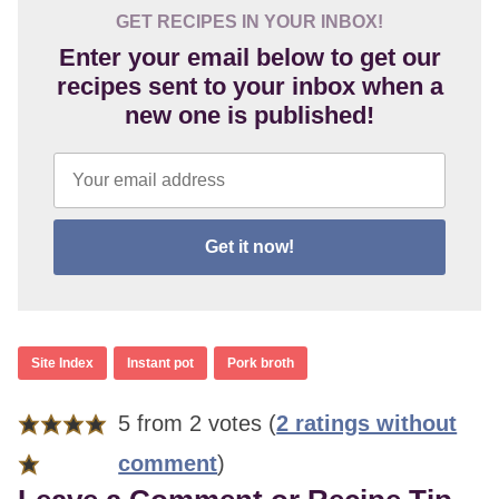
GET RECIPES IN YOUR INBOX!
Enter your email below to get our
recipes sent to your inbox when a
new one is published!
Get it now!
Site Index
Instant pot
Pork broth
Reader
5 from 2 votes (
2 ratings without
Interactions
comment
)