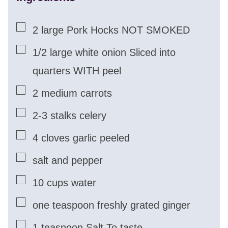
▢
2
large Pork Hocks NOT SMOKED
▢
1/2
large white onion Sliced into
quarters WITH peel
▢
2
medium carrots
▢
2-3
stalks celery
▢
4
cloves
garlic peeled
▢
salt and pepper
▢
10
cups
water
▢
one teaspoon freshly grated ginger
▢
1
teaspoon
Salt To taste