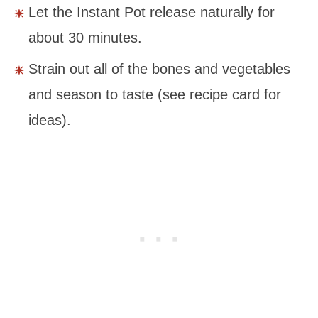
Let the Instant Pot release naturally for
about 30 minutes.
Strain out all of the bones and vegetables
and season to taste (see recipe card for
ideas).