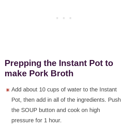
Prepping the Instant Pot to
make Pork Broth
Add about 10 cups of water to the Instant
Pot, then add in all of the ingredients. Push
the SOUP button and cook on high
pressure for 1 hour.