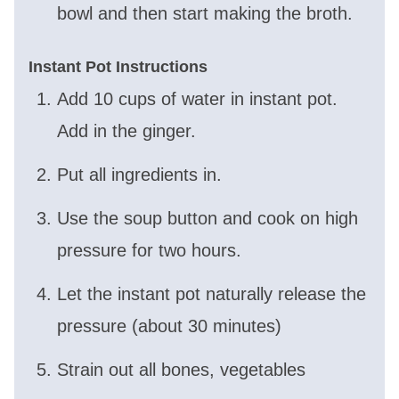
bowl and then start making the broth.
Instant Pot Instructions
Add 10 cups of water in instant pot.
Add in the ginger.
Put all ingredients in.
Use the soup button and cook on high
pressure for two hours.
Let the instant pot naturally release the
pressure (about 30 minutes)
Strain out all bones, vegetables