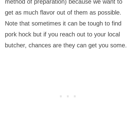
method of preparation) because we want to
get as much flavor out of them as possible.
Note that sometimes it can be tough to find
pork hock but if you reach out to your local
butcher, chances are they can get you some.