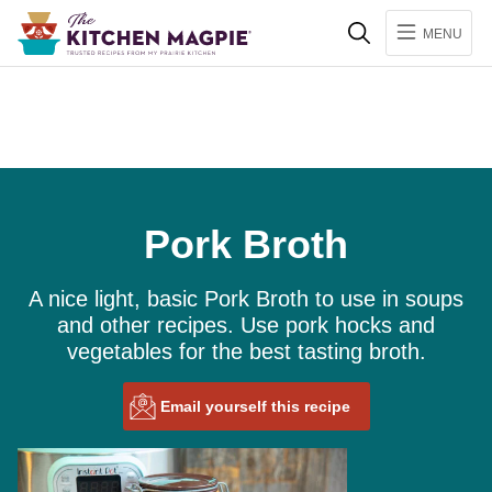
Search
MENU
Pork Broth
A nice light, basic Pork Broth to use in soups
and other recipes. Use pork hocks and
vegetables for the best tasting broth.
Email yourself this recipe