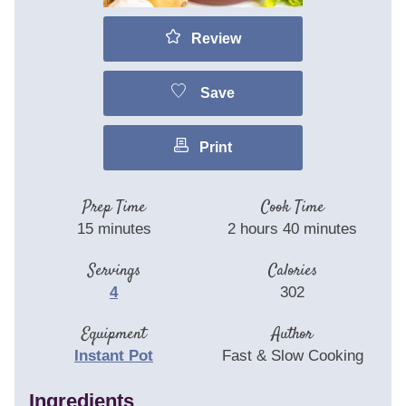
Review
Save
Print
Prep Time
Cook Time
15
minutes
2
hours
40
minutes
Servings
Calories
4
302
Equipment
Author
Instant Pot
Fast & Slow Cooking
Ingredients