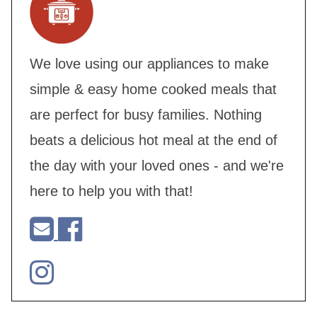
We love using our appliances to make
simple & easy home cooked meals that
are perfect for busy families. Nothing
beats a delicious hot meal at the end of
the day with your loved ones - and we're
here to help you with that!