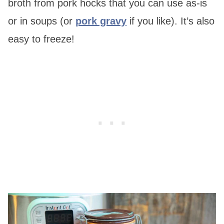
broth from pork hocks that you can use as-is
or in soups (or
pork gravy
if you like). It’s also
easy to freeze!