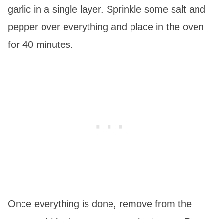
garlic in a single layer. Sprinkle some salt and
pepper over everything and place in the oven
for 40 minutes.
Once everything is done, remove from the