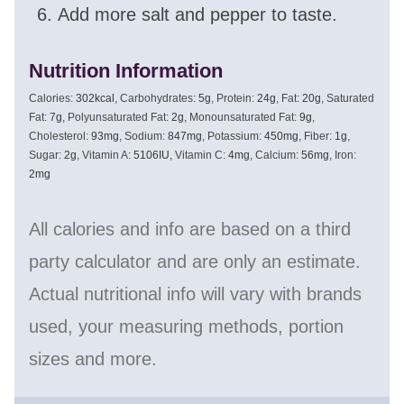
Add more salt and pepper to taste.
Nutrition Information
Calories:
302
kcal
,
Carbohydrates:
5
g
,
Protein:
24
g
,
Fat:
20
g
,
Saturated
Fat:
7
g
,
Polyunsaturated Fat:
2
g
,
Monounsaturated Fat:
9
g
,
Cholesterol:
93
mg
,
Sodium:
847
mg
,
Potassium:
450
mg
,
Fiber:
1
g
,
Sugar:
2
g
,
Vitamin A:
5106
IU
,
Vitamin C:
4
mg
,
Calcium:
56
mg
,
Iron:
2
mg
All calories and info are based on a third
party calculator and are only an estimate.
Actual nutritional info will vary with brands
used, your measuring methods, portion
sizes and more.