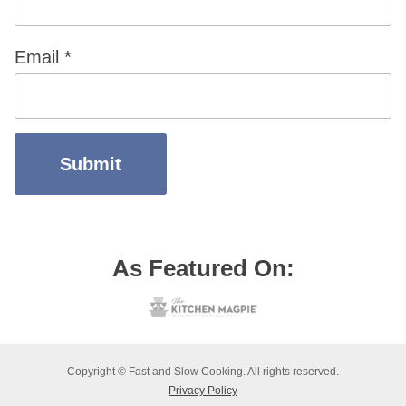
Email
*
As Featured On:
Copyright © Fast and Slow Cooking. All rights reserved.
Privacy Policy