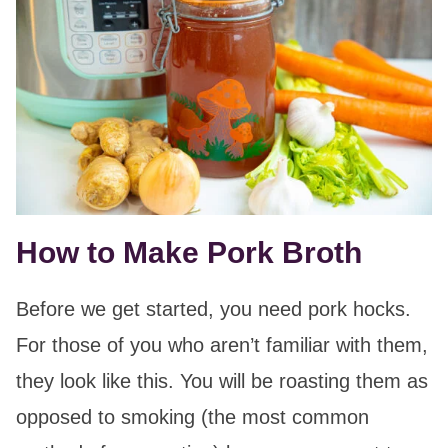
How to Make Pork Broth
Before we get started, you need pork hocks.
For those of you who aren’t familiar with them,
they look like this. You will be roasting them as
opposed to smoking (the most common