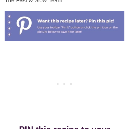
The Fast & Slow Team