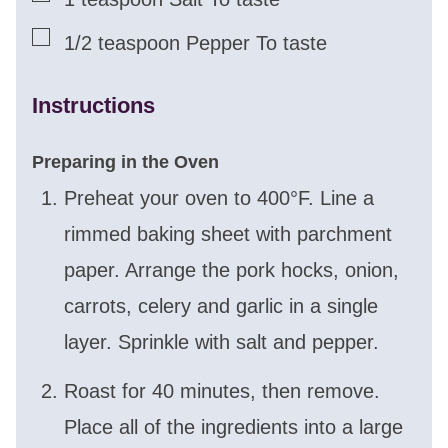
▢
1/2
teaspoon
Pepper To taste
Instructions
Preparing in the Oven
Preheat your oven to 400°F. Line a
rimmed baking sheet with parchment
paper. Arrange the pork hocks, onion,
carrots, celery and garlic in a single
layer. Sprinkle with salt and pepper.
Roast for 40 minutes, then remove.
Place all of the ingredients into a large