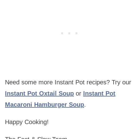
Need some more Instant Pot recipes? Try our
Instant Pot Oxtail Soup
or
Instant Pot
Macaroni Hamburger Soup
.
Happy Cooking!