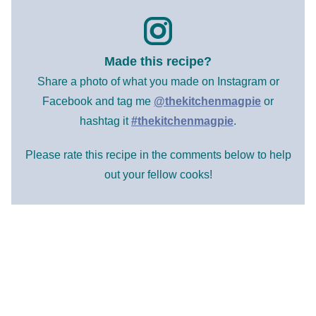
Made this recipe?
Share a photo of what you made on Instagram or
Facebook and tag me
@thekitchenmagpie
or
hashtag it
#thekitchenmagpie
.
Please rate this recipe in the comments below to help
out your fellow cooks!