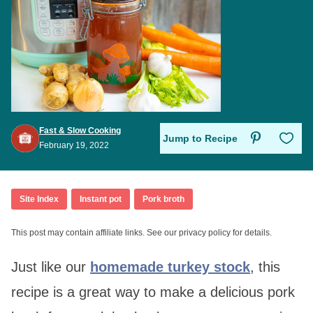
Fast & Slow Cooking
Save to Favo
Jump to Recipe
February 19, 2022
Site Index
Instant pot
Pork broth
This post may contain affiliate links. See our privacy policy for details.
Just like our
homemade turkey stock
, this
recipe is a great way to make a delicious pork