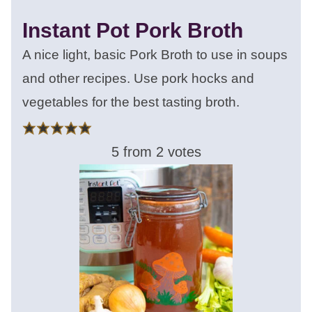
Instant Pot Pork Broth
A nice light, basic Pork Broth to use in soups
and other recipes. Use pork hocks and
vegetables for the best tasting broth.
5
from
2
votes