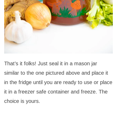
That’s it folks! Just seal it in a mason jar
similar to the one pictured above and place it
in the fridge until you are ready to use or place
it in a freezer safe container and freeze. The
choice is yours.