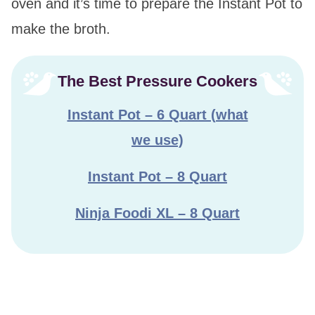
oven and it’s time to prepare the Instant Pot to
make the broth.
The Best Pressure Cookers
Instant Pot – 6 Quart (what
we use)
Instant Pot – 8 Quart
Ninja Foodi XL – 8 Quart