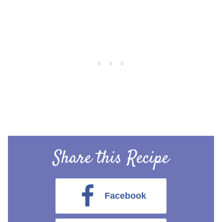
Share this Recipe
Facebook