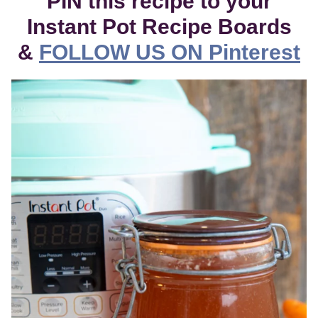
PIN this recipe to your
Instant Pot Recipe Boards
&
FOLLOW US ON Pinterest