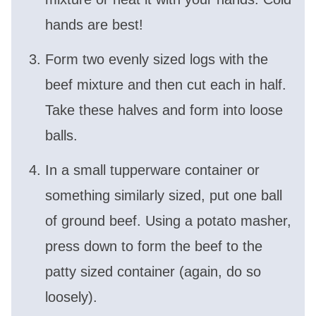
hands are best!
Form two evenly sized logs with the
beef mixture and then cut each in half.
Take these halves and form into loose
balls.
In a small tupperware container or
something similarly sized, put one ball
of ground beef. Using a potato masher,
press down to form the beef to the
patty sized container (again, do so
loosely).