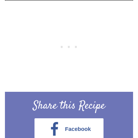
Share this Recipe
Facebook