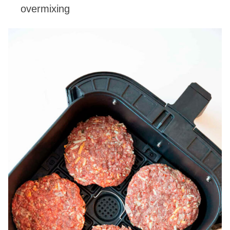
overmixing