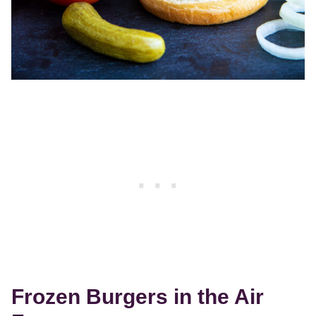
Frozen Burgers in the Air