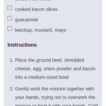
▢
cooked bacon slices
▢
guacamole
▢
ketchup, mustard, mayo
Instructions
Place the ground beef, shredded
cheese, egg, onion powder and bacon
into a medium-sized bowl.
Gently work the mixture together with
your hands, trying not to overwork the
mixture or heat it with your hands. Cold