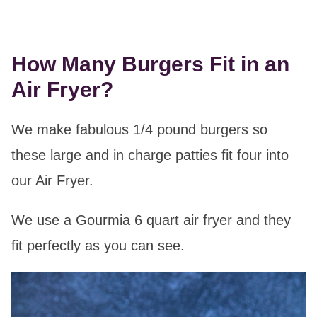
How Many Burgers Fit in an
Air Fryer?
We make fabulous 1/4 pound burgers so
these large and in charge patties fit four into
our Air Fryer.
We use a Gourmia 6 quart air fryer and they
fit perfectly as you can see.