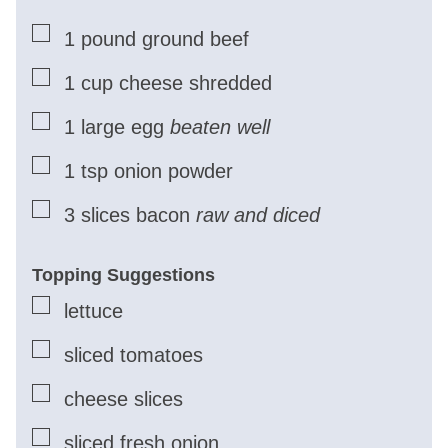
▢
1
pound
ground beef
▢
1
cup
cheese shredded
▢
1
large
egg
beaten well
▢
1
tsp
onion powder
▢
3
slices
bacon
raw and diced
Topping Suggestions
▢
lettuce
▢
sliced tomatoes
▢
cheese slices
▢
sliced fresh onion