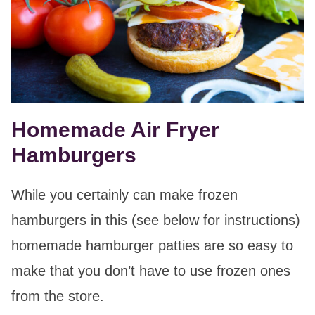
Homemade Air Fryer
Hamburgers
While you certainly can make frozen
hamburgers in this (see below for instructions)
homemade hamburger patties are so easy to
make that you don’t have to use frozen ones
from the store.