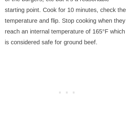
starting point. Cook for 10 minutes, check the
temperature and flip. Stop cooking when they
reach an internal temperature of 165°F which
is considered safe for ground beef.