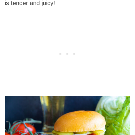
is tender and juicy!