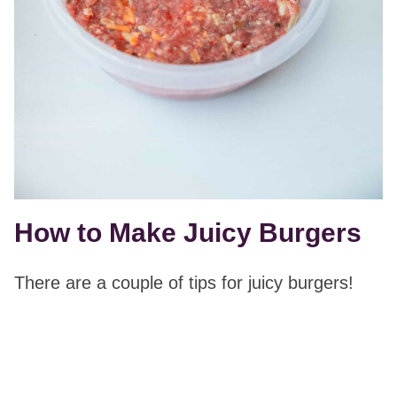
How to Make Juicy Burgers
There are a couple of tips for juicy burgers!