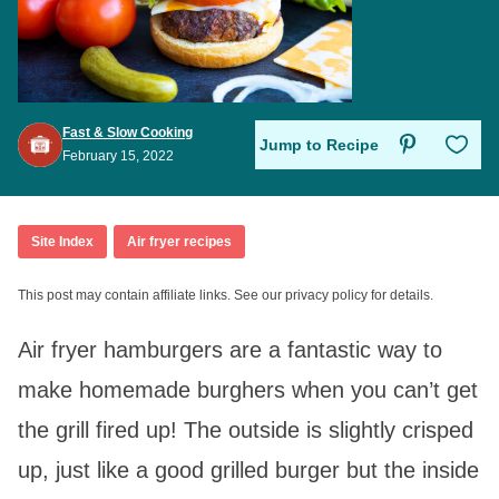
Fast & Slow Cooking
Save to Favo
Jump to Recipe
February 15, 2022
Site Index
Air fryer recipes
This post may contain affiliate links. See our privacy policy for details.
Air fryer hamburgers are a fantastic way to
make homemade burghers when you can’t get
the grill fired up! The outside is slightly crisped
up, just like a good grilled burger but the inside