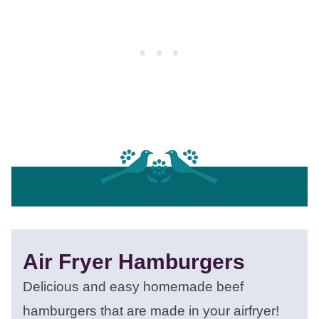
Air Fryer Hamburgers
Delicious and easy homemade beef
hamburgers that are made in your airfryer!