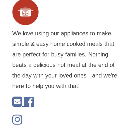
We love using our appliances to make
simple & easy home cooked meals that
are perfect for busy families. Nothing
beats a delicious hot meal at the end of
the day with your loved ones - and we're
here to help you with that!