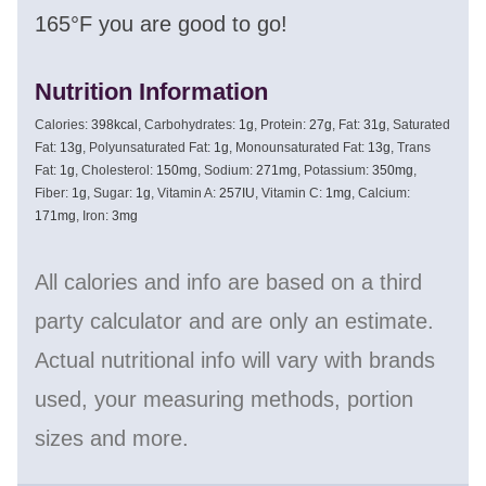
165°F you are good to go!
Nutrition Information
Calories:
398
kcal
,
Carbohydrates:
1
g
,
Protein:
27
g
,
Fat:
31
g
,
Saturated
Fat:
13
g
,
Polyunsaturated Fat:
1
g
,
Monounsaturated Fat:
13
g
,
Trans
Fat:
1
g
,
Cholesterol:
150
mg
,
Sodium:
271
mg
,
Potassium:
350
mg
,
Fiber:
1
g
,
Sugar:
1
g
,
Vitamin A:
257
IU
,
Vitamin C:
1
mg
,
Calcium:
171
mg
,
Iron:
3
mg
All calories and info are based on a third
party calculator and are only an estimate.
Actual nutritional info will vary with brands
used, your measuring methods, portion
sizes and more.