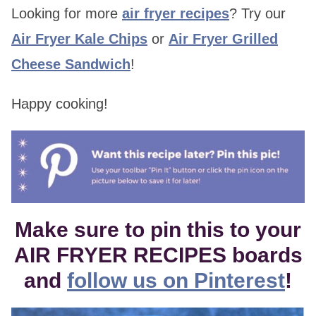
Looking for more
air fryer recipes
? Try our
Air Fryer Kale Chips
or
Air Fryer Grilled
Cheese Sandwich
!
Happy cooking!
Make sure to pin this to your
AIR FRYER RECIPES boards
and
follow us on Pinterest
!