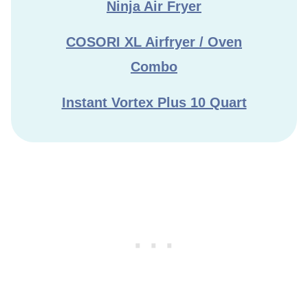
Ninja Air Fryer
COSORI XL Airfryer / Oven
Combo
Instant Vortex Plus 10 Quart