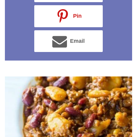
Pin
Email