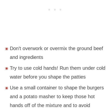
Don’t overwork or overmix the ground beef
and ingredients
Try to use cold hands! Run them under cold
water before you shape the patties
Use a small container to shape the burgers
and a potato masher to keep those hot
hands off of the mixture and to avoid