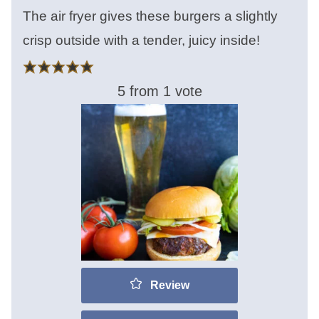
The air fryer gives these burgers a slightly
crisp outside with a tender, juicy inside!
5
from 1 vote
Review