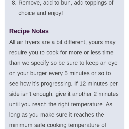
Remove, add to bun, add toppings of
choice and enjoy!
Recipe Notes
All air fryers are a bit different, yours may
require you to cook for more or less time
than we specify so be sure to keep an eye
on your burger every 5 minutes or so to
see how it’s progressing. If 12 minutes per
side isn’t enough, give it another 2 minutes
until you reach the right temperature. As
long as you make sure it reaches the
minimum safe cooking temperature of