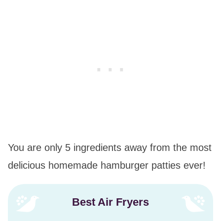
You are only 5 ingredients away from the most
delicious homemade hamburger patties ever!
Best Air Fryers