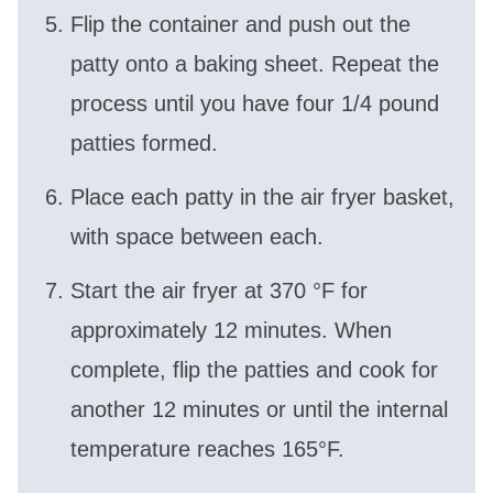
Flip the container and push out the
patty onto a baking sheet. Repeat the
process until you have four 1/4 pound
patties formed.
Place each patty in the air fryer basket,
with space between each.
Start the air fryer at 370 °F for
approximately 12 minutes. When
complete, flip the patties and cook for
another 12 minutes or until the internal
temperature reaches 165°F.