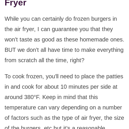
Fryer
While you can certainly do frozen burgers in
the air fryer, I can guarantee you that they
won’t taste as good as these homemade ones.
BUT we don’t all have time to make everything
from scratch all the time, right?
To cook frozen, you’ll need to place the patties
in and cook for about 10 minutes per side at
around 380°F. Keep in mind that this
temperature can vary depending on a number
of factors such as the type of air fryer, the size
of the burgers, etc but it’s a reasonable