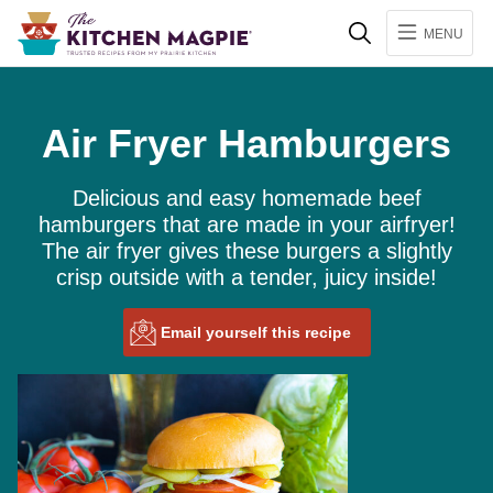
Search
MENU
Air Fryer Hamburgers
Delicious and easy homemade beef
hamburgers that are made in your airfryer!
The air fryer gives these burgers a slightly
crisp outside with a tender, juicy inside!
Email yourself this recipe