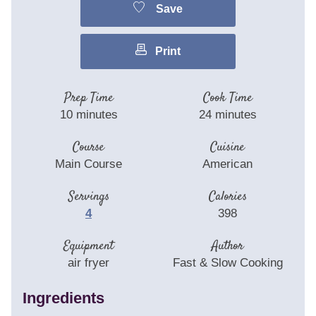
Save
Print
Prep Time
Cook Time
10
minutes
24
minutes
Course
Cuisine
Main Course
American
Servings
Calories
4
398
Equipment
Author
air fryer
Fast & Slow Cooking
Ingredients