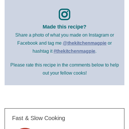
Made this recipe?
Share a photo of what you made on Instagram or
Facebook and tag me
@thekitchenmagpie
or
hashtag it
#thekitchenmagpie
.
Please rate this recipe in the comments below to help
out your fellow cooks!
Fast & Slow Cooking