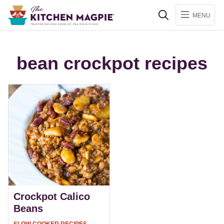
Search
MENU
bean crockpot recipes
Crockpot Calico
Beans