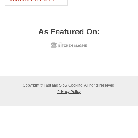
SLOW COOKER RECIPES
As Featured On:
Copyright © Fast and Slow Cooking. All rights reserved.
Privacy Policy