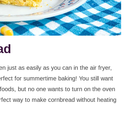
ad
just as easily as you can in the air fryer,
erfect for summertime baking! You still want
foods, but no one wants to turn on the oven
perfect way to make cornbread without heating