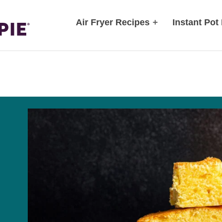
Air Fryer Recipes
+
Instant Pot