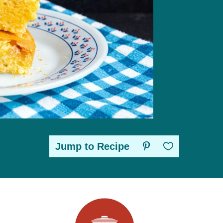
Jump to Recipe
Save to Favorites
sidebar