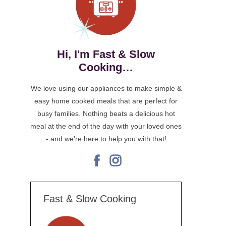
Hi, I'm Fast & Slow
Cooking…
We love using our appliances to make simple &
easy home cooked meals that are perfect for
busy families. Nothing beats a delicious hot
meal at the end of the day with your loved ones
- and we're here to help you with that!
facebook
instagram
Fast & Slow Cooking