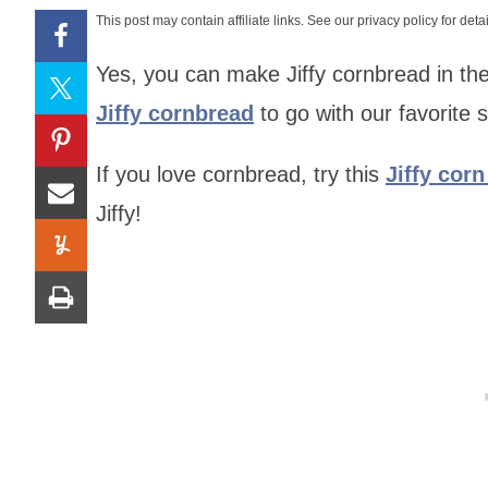
This post may contain affiliate links. See our privacy policy for detai
Yes, you can make Jiffy cornbread in the
Jiffy cornbread
to go with our favorite
If you love cornbread, try this
Jiffy cor
Jiffy!