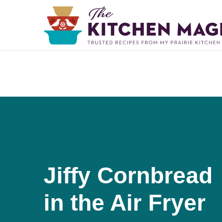
Jiffy Cornbread
in the Air Fryer