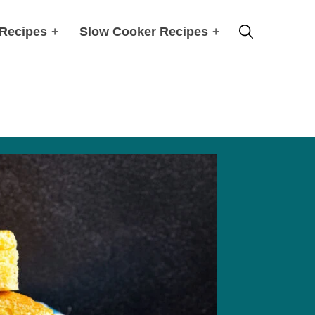
Search
 Recipes
+
Slow Cooker Recipes
+