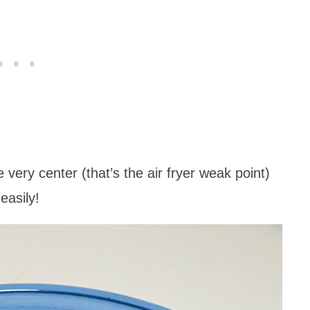
 very center (that’s the air fryer weak point)
easily!