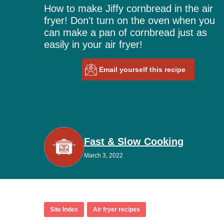
How to make Jiffy cornbread in the air
fryer! Don't turn on the oven when you
can make a pan of cornbread just as
easily in your air fryer!
Email yourself this recipe
Fast & Slow Cooking
March 3, 2022
Site Index
Air fryer recipes