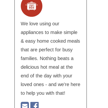
We love using our
appliances to make simple
& easy home cooked meals
that are perfect for busy
families. Nothing beats a
delicious hot meal at the
end of the day with your
loved ones - and we're here
to help you with that!