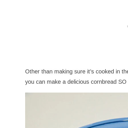
Other than making sure it’s cooked in the
you can make a delicious cornbread SO 