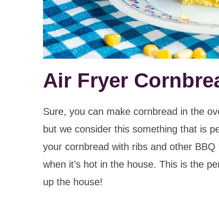
Air Fryer Cornbre
Sure, you can make cornbread in the oven 
but we consider this something that is p
your cornbread with ribs and other BBQ 
when it’s hot in the house. This is the 
up the house!