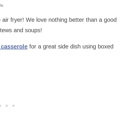
ls.
 air fryer! We love nothing better than a good
 stews and soups!
n casserole
for a great side dish using boxed